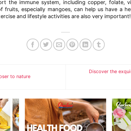
ort the immune system, including copper, folate, 
of fruits, especially mangoes, can help us have a 
rcise and lifestyle activities are also very important!
Discover the exquis
oser to nature