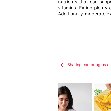
nutrients that can supp
vitamins. Eating plenty 
Additionally, moderate exe
Sharing can bring us cl