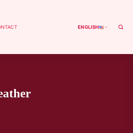
ONTACT
ENGLISH
eather