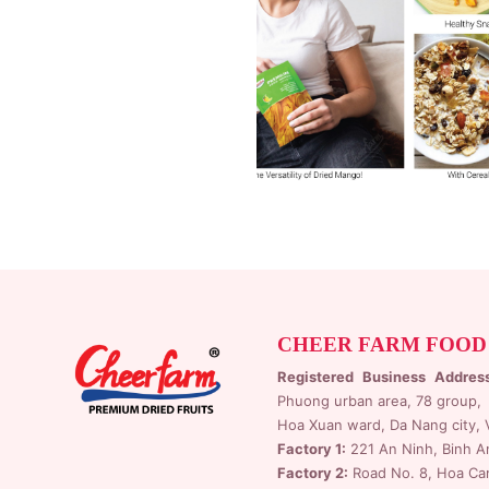
CHEER FARM FOOD
Registered Business Addres
Phuong urban area, 78 group,
Hoa Xuan ward, Da Nang city, 
Factory 1:
221 An Ninh, Binh A
Factory 2:
Road No. 8, Hoa Cam