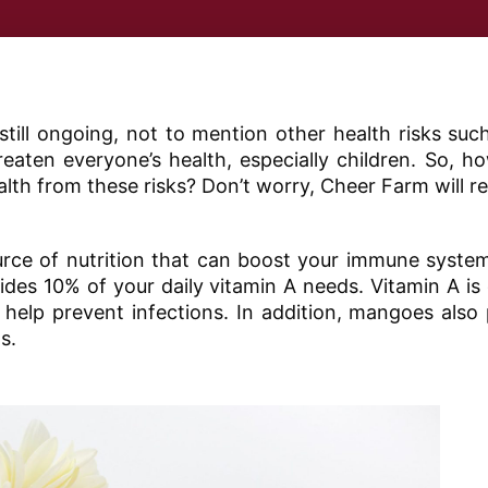
till ongoing, not to mention other health risks su
eaten everyone’s health, especially children. So, 
ealth from these risks? Don’t worry, Cheer Farm will re
rce of nutrition that can boost your immune system
es 10% of your daily vitamin A needs. Vitamin A is e
elp prevent infections. In addition, mangoes also 
s.