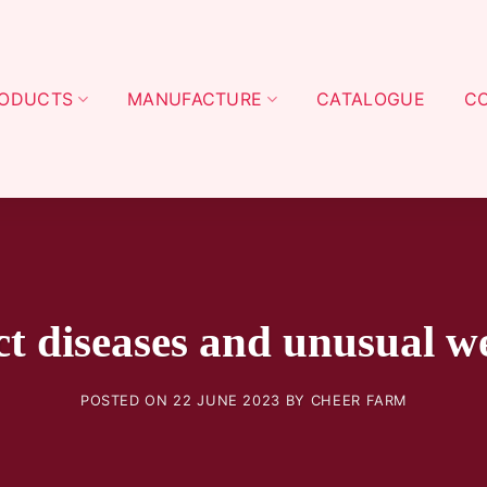
ODUCTS
MANUFACTURE
CATALOGUE
C
ct diseases and unusual w
POSTED ON
22 JUNE 2023
BY
CHEER FARM