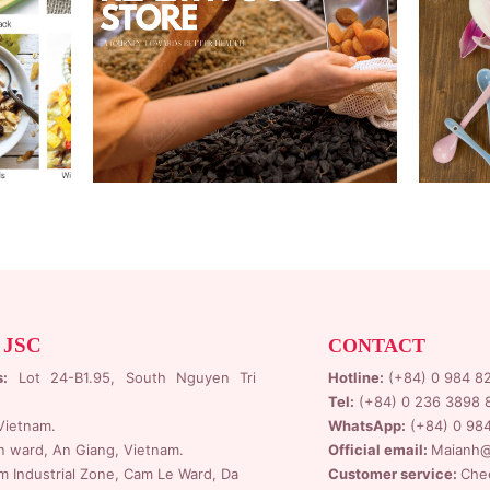
 JSC
CONTACT
s:
Lot 24-B1.95,
South Nguyen Tri
Hotline:
(+84) 0 984 8
Tel:
(+84) 0 236 3898 
Vietnam.
WhatsApp:
(+84) 0 98
n ward, An Giang, Vietnam.
Official email:
Maianh@
 Industrial Zone
, Cam Le Ward, Da
Customer service:
Che