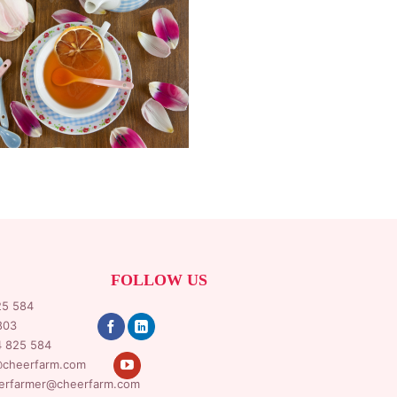
FOLLOW US
25 584
803
4 825 584
cheerfarm.com
erfarmer@cheerfarm.com