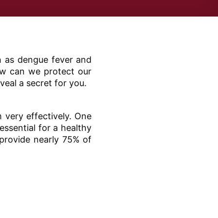
ch as dengue fever and
how can we protect our
veal a secret for you.
 very effectively. One
ssential for a healthy
provide nearly 75% of