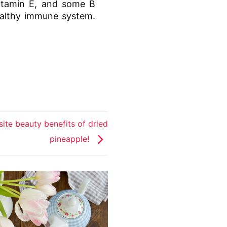
vitamin E, and some B
healthy immune system.
ite beauty benefits of dried
pineapple!