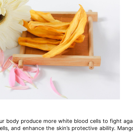
ur body produce more white blood cells to fight aga
ells, and enhance the skin’s protective ability. Man