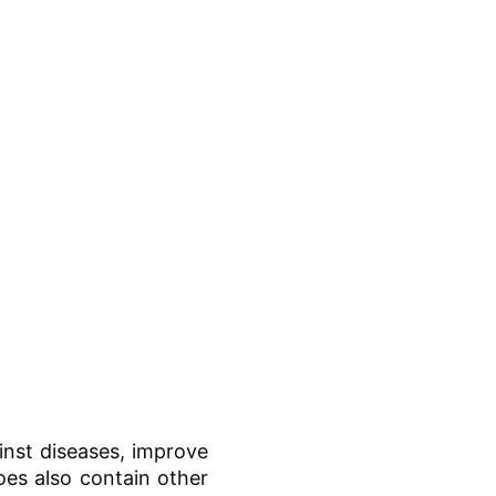
inst diseases, improve
goes also contain other