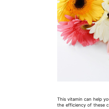
This vitamin can help yo
the efficiency of these c