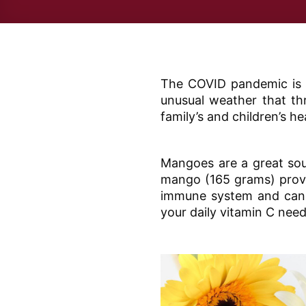
The COVID pandemic is s
unusual weather that thr
family’s and children’s h
Mangoes are a great sou
mango (165 grams) provid
immune system and can h
your daily vitamin C need