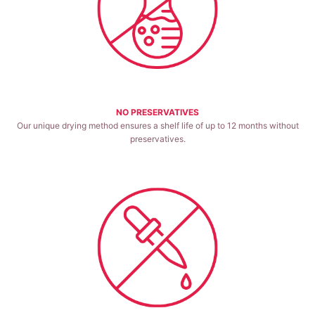
NO PRESERVATIVES
Our unique drying method ensures a shelf life of up to 12 months without
preservatives.