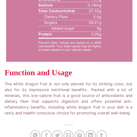
Function and Usage
The white dragon fruit is not only adored for its striking color, but
also for its impressive nutritional benefits.. Packed with a lot of
minerals, this low-calorie fruit is a good source of antioxidants and
dietary fiber that supports digestion and offers potential anti-
inflammatory benefits. Including white dragon fruit in your diet is a
tasty and health-conscious choice for promoting overall well-being.