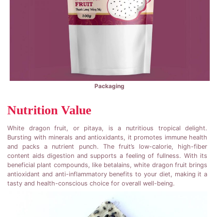
Packaging
Nutrition Value
White dragon fruit, or pitaya, is a nutritious tropical delight.
Bursting with minerals and antioxidants, it promotes immune health
and packs a nutrient punch. The fruit’s low-calorie, high-fiber
content aids digestion and supports a feeling of fullness. With its
beneficial plant compounds, like betalains, white dragon fruit brings
antioxidant and anti-inflammatory benefits to your diet, making it a
tasty and health-conscious choice for overall well-being.