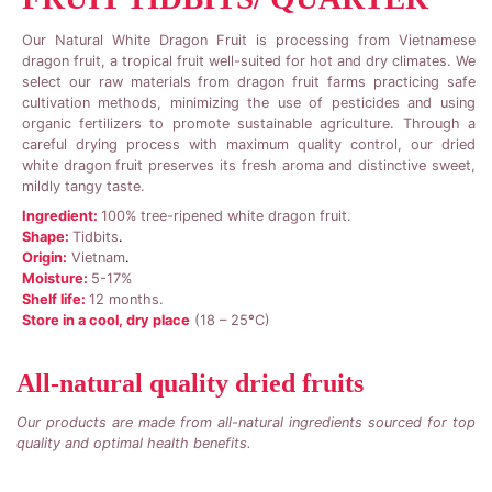
Our Natural White Dragon Fruit is processing from Vietnamese
dragon fruit, a tropical fruit well-suited for hot and dry climates. We
select our raw materials from dragon fruit farms practicing safe
cultivation methods, minimizing the use of pesticides and using
organic fertilizers to promote sustainable agriculture. Through a
careful drying process with maximum quality control, our dried
white dragon fruit preserves its fresh aroma and distinctive sweet,
mildly tangy taste.
Ingredient:
100% tree-ripened white dragon fruit.
Shape:
Tidbits
.
Origin:
Vietnam
.
Moisture:
5-17%
Shelf life:
12 months.
Store in a cool, dry place
(18 – 25
°
C)
All-natural quality dried fruits
Our products are made from all-natural ingredients sourced for top
quality and optimal health benefits.