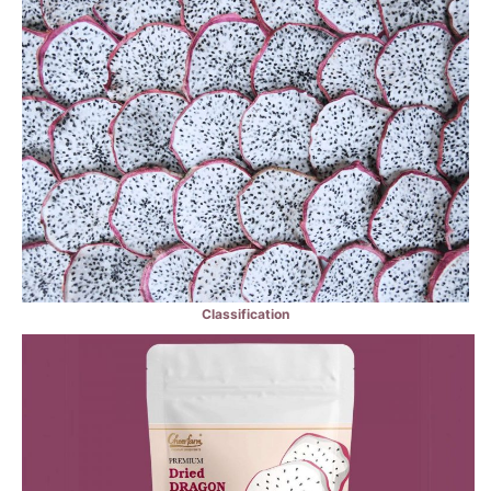
Classification