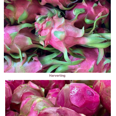
Harverting