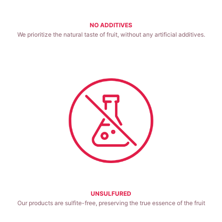
NO ADDITIVES
We prioritize the natural taste of fruit, without any artificial additives.
Good for health.
UNSULFURED
Our products are sulfite-free, preserving the true essence of the fruit
Good for health.