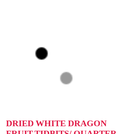
DRIED WHITE DRAGON
FRUIT TIDBITS/ QUARTER