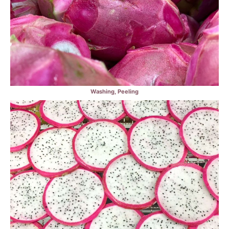
Washing, Peeling