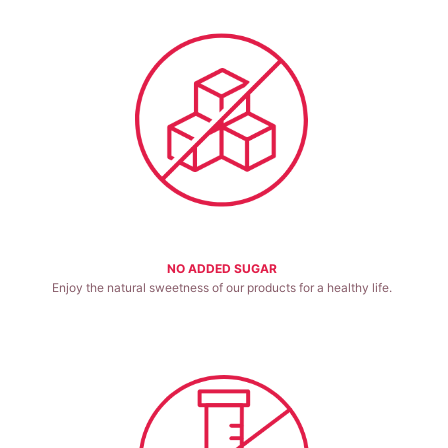
NO ADDED SUGAR
Enjoy the natural sweetness of our products for a healthy life.
Good for health.