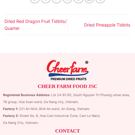
Dried Red Dragon Fruit Tidbits/
Dried Pineapple Tidbits
Quarter
CHEER FARM FOOD JSC
Registered Business Address:
Lot 24-B1.95,
South Nguyen Tri Phuong urban area,
78 group,
Hoa Xuan ward,
Da Nang city, Vietnam.
Factory 1:
221 An Ninh, Binh An ward, An Giang, Vietnam.
Factory 2:
Street No. 8, Hoa Cam Industrial Zone,
Cam Le Ward,
Da Nang City, Vietnam.
CONTACT