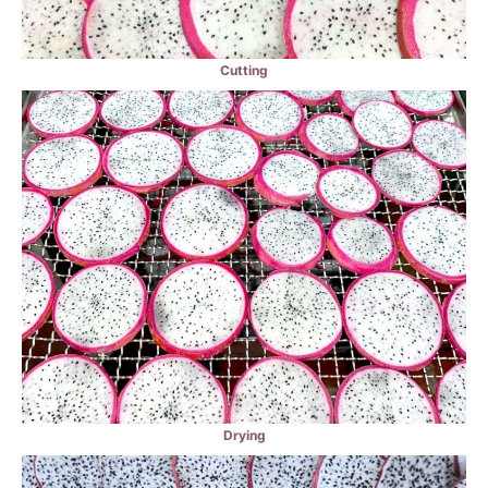
Cutting
Drying