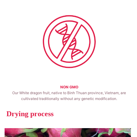
NON GMO
Our White dragon fruit, native to Binh Thuan province, Vietnam, are
cultivated traditionally without any genetic modification.
Drying process