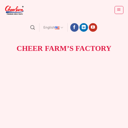
Skip
to
content
English
CHEER FARM’S FACTORY