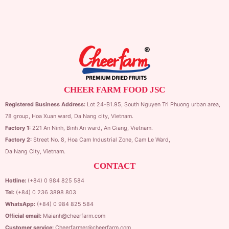
CHEER FARM FOOD JSC
Registered Business Address:
Lot 24-B1.95,
South Nguyen Tri Phuong urban area,
78 group,
Hoa Xuan ward,
Da Nang city, Vietnam.
Factory 1:
221 An Ninh, Binh An ward, An Giang, Vietnam.
Factory 2:
Street No. 8, Hoa Cam Industrial Zone,
Cam Le Ward,
Da Nang City, Vietnam.
CONTACT
Hotline:
(+84) 0 984 825 584
Tel:
(+84) 0 236 3898 803
WhatsApp:
(+84) 0 984 825 584
Official email:
Maianh@cheerfarm.com
Customer service:
Cheerfarmer@cheerfarm.com