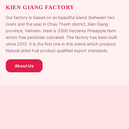
KIEN GIANG FACTORY
Our factory is based on an beautiful island (between two
rivers and the sea) in Chau Thanh district, Kien Giang
province, Vietnam. Here is 3300 hectares Pineapple farm
which free pesticide cutivated. The factory has been built
since 2015. It is the first one in this island which produce
Natural dried fruit product qualified export standards.
About Us