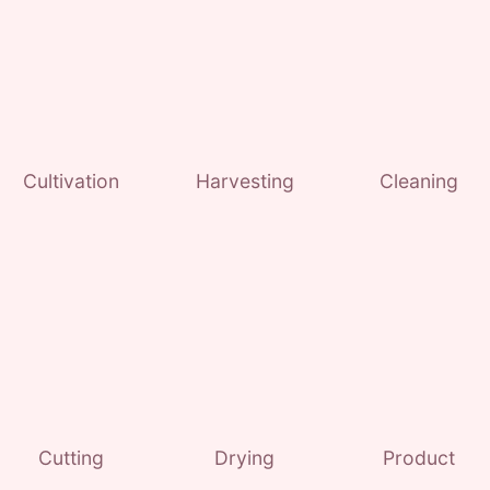
Cultivation
Harvesting
Cleaning
Cutting
Drying
Product