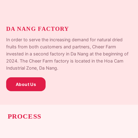
DA NANG FACTORY
In order to serve the increasing demand for natural dried
fruits from both customers and partners, Cheer Farm
invested in a second factory in Da Nang at the beginning of
2024. The Cheer Farm factory is located in the Hoa Cam
Industrial Zone, Da Nang.
About Us
PROCESS