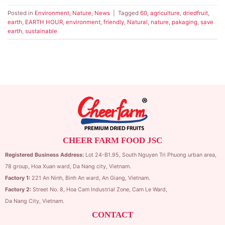
Posted in
Environment
,
Nature
,
News
|
Tagged
60
,
agriculture
,
driedfruit
,
earth
,
EARTH HOUR
,
environment
,
friendly
,
Natural
,
nature
,
pakaging
,
save
earth
,
sustainable
CHEER FARM FOOD JSC
Registered Business Address:
Lot 24-B1.95,
South Nguyen Tri Phuong urban area,
78 group,
Hoa Xuan ward,
Da Nang city, Vietnam.
Factory 1:
221 An Ninh, Binh An ward, An Giang, Vietnam.
Factory 2:
Street No. 8, Hoa Cam Industrial Zone,
Cam Le Ward,
Da Nang City, Vietnam.
CONTACT