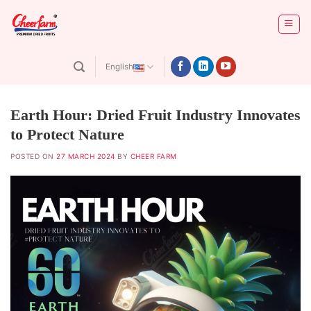
Skip
to
content
English
Earth Hour: Dried Fruit Industry Innovates
to Protect Nature
POSTED ON
27 MARCH 2024
BY
CHEER FARM