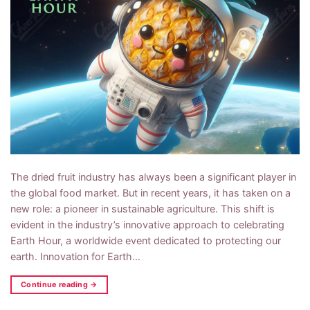
The dried fruit industry has always been a significant player in
the global food market. But in recent years, it has taken on a
new role: a pioneer in sustainable agriculture. This shift is
evident in the industry’s innovative approach to celebrating
Earth Hour, a worldwide event dedicated to protecting our
earth. Innovation for Earth…
Continue reading
→