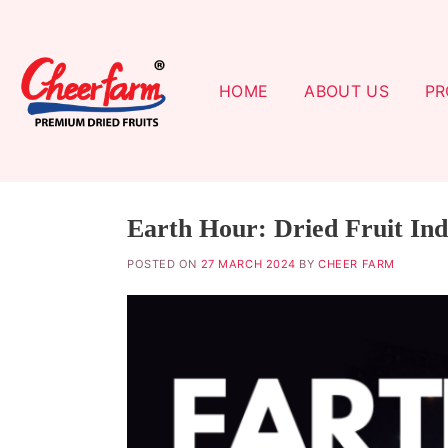
Skip
to
content
HOME
ABOUT US
PR
Earth Hour: Dried Fruit Ind
POSTED ON
27 MARCH 2024
BY
CHEER FARM