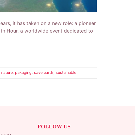
years, it has taken on a new role: a pioneer
Earth Hour, a worldwide event dedicated to
,
nature
,
pakaging
,
save earth
,
sustainable
FOLLOW US