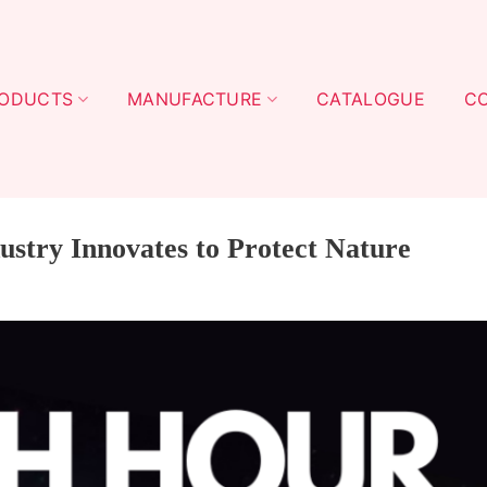
ODUCTS
MANUFACTURE
CATALOGUE
C
ustry Innovates to Protect Nature