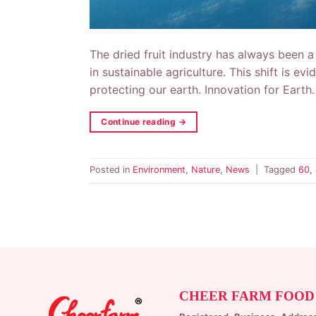
The dried fruit industry has always been a 
in sustainable agriculture. This shift is e
protecting our earth. Innovation for Earth
Continue reading
→
Posted in
Environment
,
Nature
,
News
|
Tagged
60
,
CHEER FARM FOOD