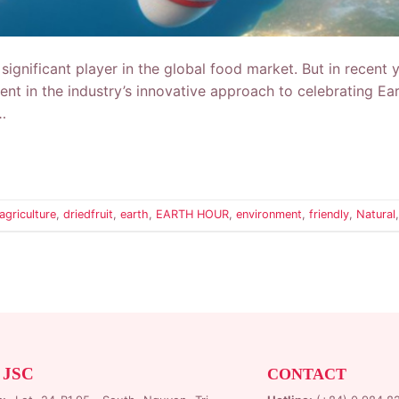
significant player in the global food market. But in recent 
vident in the industry’s innovative approach to celebrating 
…
agriculture
,
driedfruit
,
earth
,
EARTH HOUR
,
environment
,
friendly
,
Natural
 JSC
CONTACT