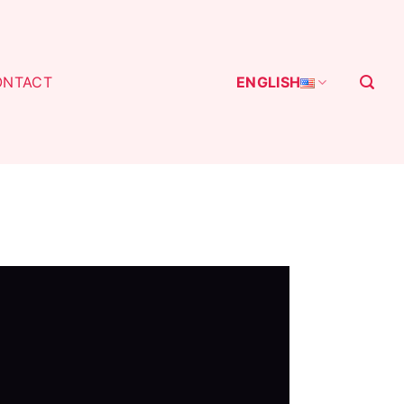
ONTACT
ENGLISH