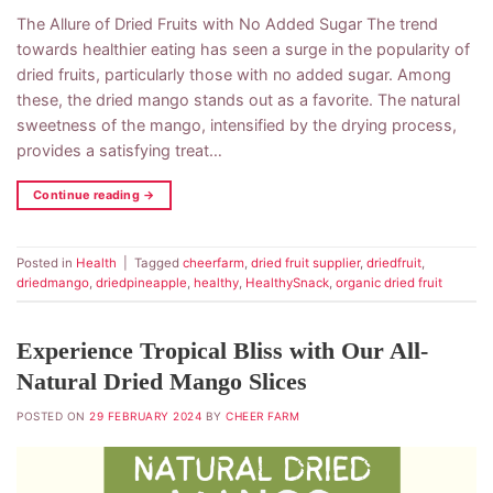
The Allure of Dried Fruits with No Added Sugar The trend
towards healthier eating has seen a surge in the popularity of
dried fruits, particularly those with no added sugar. Among
these, the dried mango stands out as a favorite. The natural
sweetness of the mango, intensified by the drying process,
provides a satisfying treat…
Continue reading
→
Posted in
Health
|
Tagged
cheerfarm
,
dried fruit supplier
,
driedfruit
,
driedmango
,
driedpineapple
,
healthy
,
HealthySnack
,
organic dried fruit
Experience Tropical Bliss with Our All-
Natural Dried Mango Slices
POSTED ON
29 FEBRUARY 2024
BY
CHEER FARM