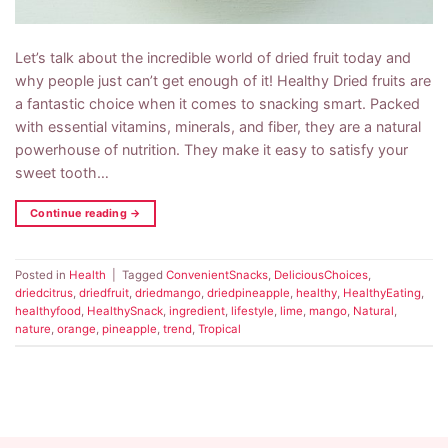
Let’s talk about the incredible world of dried fruit today and
why people just can’t get enough of it! Healthy Dried fruits are
a fantastic choice when it comes to snacking smart. Packed
with essential vitamins, minerals, and fiber, they are a natural
powerhouse of nutrition. They make it easy to satisfy your
sweet tooth…
Continue reading
→
Posted in
Health
|
Tagged
ConvenientSnacks
,
DeliciousChoices
,
driedcitrus
,
driedfruit
,
driedmango
,
driedpineapple
,
healthy
,
HealthyEating
,
healthyfood
,
HealthySnack
,
ingredient
,
lifestyle
,
lime
,
mango
,
Natural
,
nature
,
orange
,
pineapple
,
trend
,
Tropical