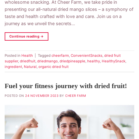
wholesome snacking. At Cheer Farm, we take pride in
presenting our all-natural dried mango slices – a symphony of
taste and health crafted with love and care. Join us on a
journey as we unveil the secrets…
Continue reading
→
Posted in
Health
|
Tagged
cheerfarm
,
ConvenientSnacks
,
dried fruit
supplier
,
driedfruit
,
driedmango
,
driedpineapple
,
healthy
,
HealthySnack
,
ingredient
,
Natural
,
organic dried fruit
Fuel your fitness journey with dried fruit!
POSTED ON
24 NOVEMBER 2023
BY
CHEER FARM