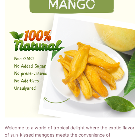
Welcome to a world of tropical delight where the exotic flavor
of sun-kissed mangoes meets the convenience of