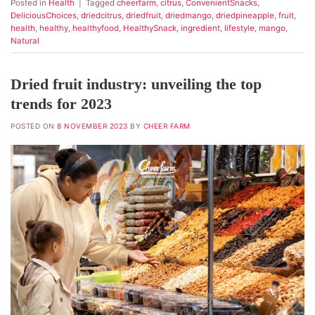
Posted in
Health
|
Tagged
cheerfarm
,
citrus
,
ConvenientSnacks
,
DeliciousChoices
,
driedcitrus
,
driedfruit
,
driedmango
,
driedpineapple
,
fruit
,
health
,
healthy
,
healthyfood
,
HealthySnack
,
ingredient
,
lifestyle
,
mango
,
Natural
Dried fruit industry: unveiling the top
trends for 2023
POSTED ON
8 NOVEMBER 2023
BY
CHEER FARM