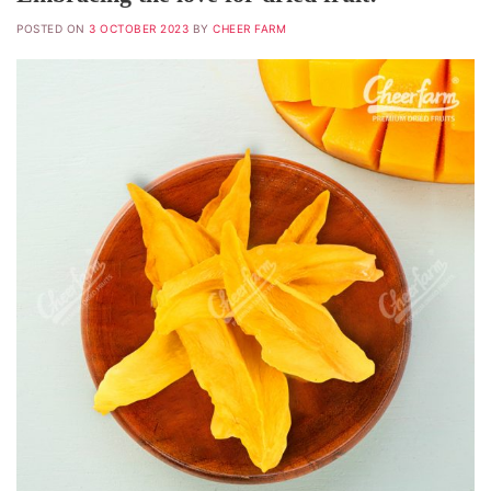
POSTED ON
3 OCTOBER 2023
BY
CHEER FARM