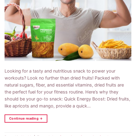
Looking for a tasty and nutritious snack to power your
workouts? Look no further than dried fruits! Packed with
natural sugars, fiber, and essential vitamins, dried fruits are
the perfect fuel for your fitness routine. Here’s why they
should be your go-to snack: Quick Energy Boost: Dried fruits,
like apricots and mango, provide a quick…
Continue reading
→