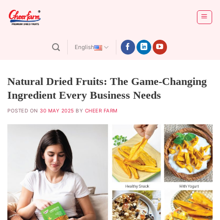
Skip
to
content
English
Natural Dried Fruits: The Game-Changing
Ingredient Every Business Needs
POSTED ON
30 MAY 2025
BY
CHEER FARM