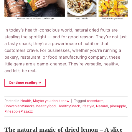
In today’s health-conscious world, natural dried fruits are
stealing the spotlight — and for good reason. They’re not just
a tasty snack; they’re a powerhouse of nutrition that
customers crave. For businesses, whether you’re running a
bakery, restaurant, or food manufacturing company, these
little gems are a game-changer. They’re versatile, healthy,
and let’s be real…
Continue reading
→
Posted in
Health
,
Maybe you don't know
|
Tagged
cheerfarm
,
ConvenientSnacks
,
healthyfood
,
HealthySnack
,
lifestyle
,
Natural
,
pineapple
,
PineapplePizzazz
The natural magic of dried lemon – A slice