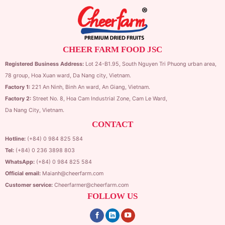
CHEER FARM FOOD JSC
Registered Business Address:
Lot 24-B1.95,
South Nguyen Tri Phuong urban area,
78 group,
Hoa Xuan ward,
Da Nang city, Vietnam.
Factory 1:
221 An Ninh, Binh An ward, An Giang, Vietnam.
Factory 2:
Street No. 8, Hoa Cam Industrial Zone,
Cam Le Ward,
Da Nang City, Vietnam.
CONTACT
Hotline:
(+84) 0 984 825 584
Tel:
(+84) 0 236 3898 803
WhatsApp:
(+84) 0 984 825 584
Official email:
Maianh@cheerfarm.com
Customer service:
Cheerfarmer@cheerfarm.com
FOLLOW US