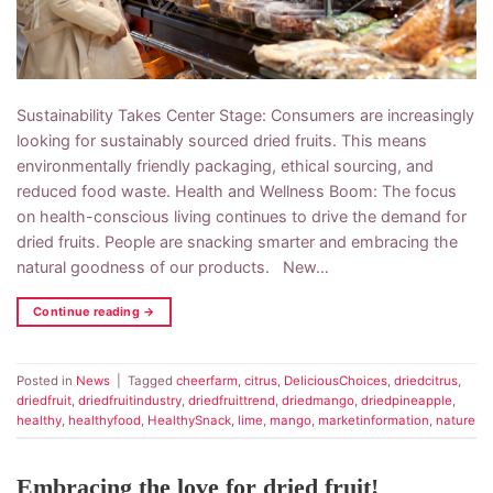
Sustainability Takes Center Stage: Consumers are increasingly
looking for sustainably sourced dried fruits. This means
environmentally friendly packaging, ethical sourcing, and
reduced food waste. Health and Wellness Boom: The focus
on health-conscious living continues to drive the demand for
dried fruits. People are snacking smarter and embracing the
natural goodness of our products. New…
Continue reading
→
Posted in
News
|
Tagged
cheerfarm
,
citrus
,
DeliciousChoices
,
driedcitrus
,
driedfruit
,
driedfruitindustry
,
driedfruittrend
,
driedmango
,
driedpineapple
,
healthy
,
healthyfood
,
HealthySnack
,
lime
,
mango
,
marketinformation
,
nature
Embracing the love for dried fruit!