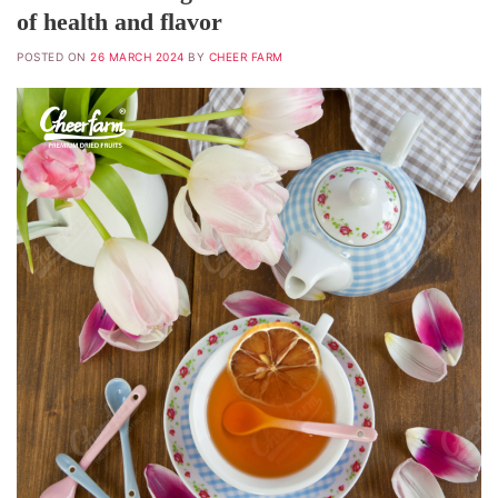
of health and flavor
POSTED ON
26 MARCH 2024
BY
CHEER FARM