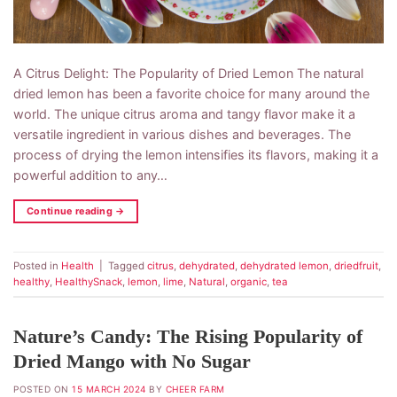
A Citrus Delight: The Popularity of Dried Lemon The natural
dried lemon has been a favorite choice for many around the
world. The unique citrus aroma and tangy flavor make it a
versatile ingredient in various dishes and beverages. The
process of drying the lemon intensifies its flavors, making it a
powerful addition to any…
Continue reading
→
Posted in
Health
|
Tagged
citrus
,
dehydrated
,
dehydrated lemon
,
driedfruit
,
healthy
,
HealthySnack
,
lemon
,
lime
,
Natural
,
organic
,
tea
Nature’s Candy: The Rising Popularity of
Dried Mango with No Sugar
POSTED ON
15 MARCH 2024
BY
CHEER FARM