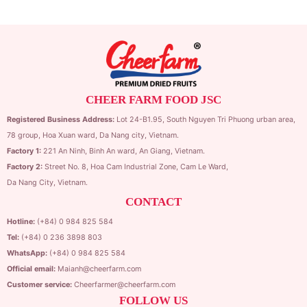
CHEER FARM FOOD JSC
Registered Business Address:
Lot 24-B1.95,
South Nguyen Tri Phuong urban area,
78 group,
Hoa Xuan ward,
Da Nang city, Vietnam.
Factory 1:
221 An Ninh, Binh An ward, An Giang, Vietnam.
Factory 2:
Street No. 8, Hoa Cam Industrial Zone,
Cam Le Ward,
Da Nang City, Vietnam.
CONTACT
Hotline:
(+84) 0 984 825 584
Tel:
(+84) 0 236 3898 803
WhatsApp:
(+84) 0 984 825 584
Official email:
Maianh@cheerfarm.com
Customer service:
Cheerfarmer@cheerfarm.com
FOLLOW US