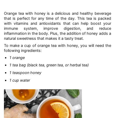
Orange tea with honey is a delicious and healthy beverage
that is perfect for any time of the day. This tea is packed
with vitamins and antioxidants that can help boost your
immune system, improve digestion, and reduce
inflammation in the body. Plus, the addition of honey adds a
natural sweetness that makes it a tasty treat.
To make a cup of orange tea with honey, you will need the
following ingredients:
1 orange
1 tea bag (black tea, green tea, or herbal tea)
1 teaspoon honey
1 cup water