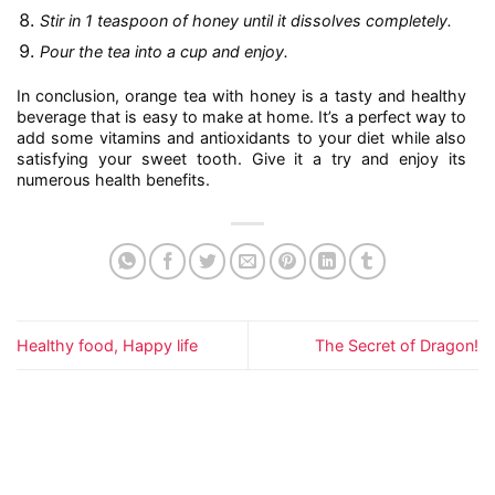
Stir in 1 teaspoon of honey until it dissolves completely.
Pour the tea into a cup and enjoy.
In conclusion, orange tea with honey is a tasty and healthy
beverage that is easy to make at home. It’s a perfect way to
add some vitamins and antioxidants to your diet while also
satisfying your sweet tooth. Give it a try and enjoy its
numerous health benefits.
Healthy food, Happy life
The Secret of Dragon!