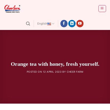
Skip
to
content
English
Orange tea with honey, fresh yourself.
POSTED ON
12 APRIL 2023
BY
CHEER FARM