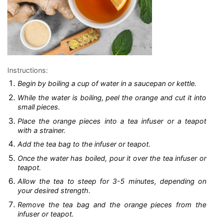
Instructions:
Begin by boiling a cup of water in a saucepan or kettle.
While the water is boiling, peel the orange and cut it into
small pieces.
Place the orange pieces into a tea infuser or a teapot
with a strainer.
Add the tea bag to the infuser or teapot.
Once the water has boiled, pour it over the tea infuser or
teapot.
Allow the tea to steep for 3-5 minutes, depending on
your desired strength.
Remove the tea bag and the orange pieces from the
infuser or teapot.