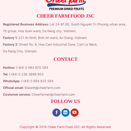
CHEER FARM FOOD JSC
Registered Business Address:
Lot 24-B1.95,
South Nguyen Tri Phuong urban area,
78 group,
Hoa Xuan ward,
Da Nang city, Vietnam.
Factory 1:
221 An Ninh, Binh An ward, An Giang, Vietnam.
Factory 2:
Street No. 8, Hoa Cam Industrial Zone,
Cam Le Ward,
Da Nang City, Vietnam.
CONTACT
Hotline:
(+84) 0 984 825 584
Tel:
(+84) 0 236 3898 803
WhatsApp:
(+84) 0 984 825 584
Official email:
Maianh@cheerfarm.com
Customer service:
Cheerfarmer@cheerfarm.com
FOLLOW US
Copyright © 2015 Cheer Farm Food JSC. All Rights Reserved.