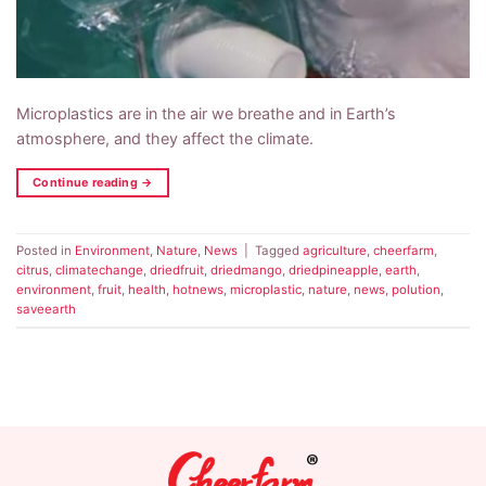
Microplastics are in the air we breathe and in Earth’s
atmosphere, and they affect the climate.
Continue reading
→
Posted in
Environment
,
Nature
,
News
|
Tagged
agriculture
,
cheerfarm
,
citrus
,
climatechange
,
driedfruit
,
driedmango
,
driedpineapple
,
earth
,
environment
,
fruit
,
health
,
hotnews
,
microplastic
,
nature
,
news
,
polution
,
saveearth