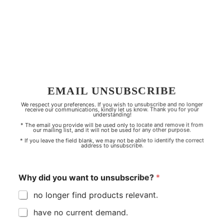
EMAIL UNSUBSCRIBE
We respect your preferences. If you wish to unsubscribe and no longer
receive our communications, kindly let us know. Thank you for your
understanding!
* The email you provide will be used only to locate and remove it from
our mailing list, and it will not be used for any other purpose.
* If you leave the field blank, we may not be able to identify the correct
address to unsubscribe.
Why did you want to unsubscribe?
*
no longer find products relevant.
have no current demand.