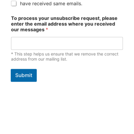
have received same emails.
To process your unsubscribe request, please
enter the email address where you received
our messages
*
* This step helps us ensure that we remove the correct
address from our mailing list.
Submit